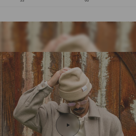
33
60