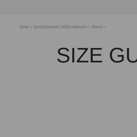
Shop
Spring/Summer 2026
Lookbooks
Brand
SIZE GU