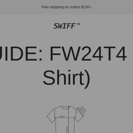
Free shipping on orders $150+
Store
logo"
IDE: FW24T4 (
Shirt)