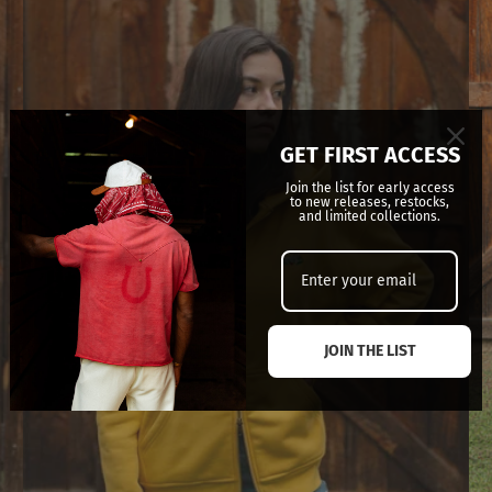
GET FIRST ACCESS
Join the list for early access
to new releases, restocks,
and limited collections.
JOIN THE LIST