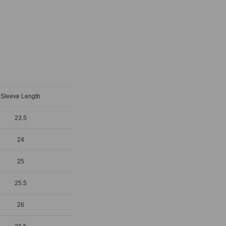
Sleeve Length
23.5
24
25
25.5
26