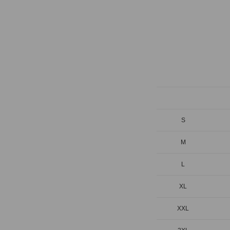
S
M
L
XL
XXL