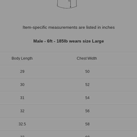
Item-specific measurements are listed in inches
Male - 6ft - 185lb wears size Large
Body Length
Chest Width
29
50
30
52
31
54
32
56
32.5
58