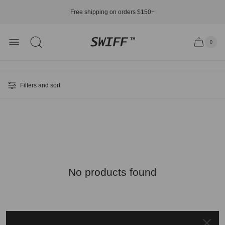
Free shipping on orders $150+
Store
0
Cart
Cart.
logo"
item
count"
Filters and sort
No products found