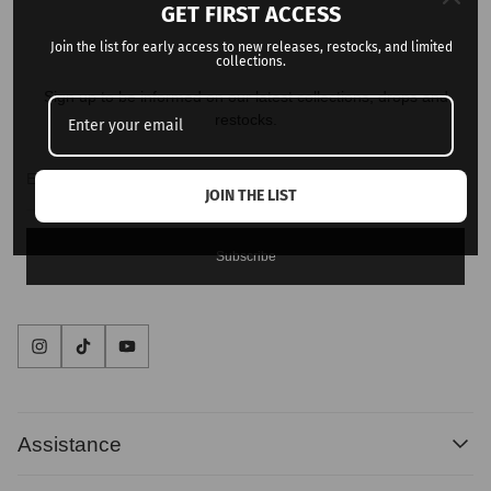
GET FIRST ACCESS
Join the list for early access to new releases, restocks, and limited
collections.
Sign up to be informed on our latest collections, drops and
restocks.
Enter
email
address...
JOIN THE LIST
Subscribe
Assistance
Contact