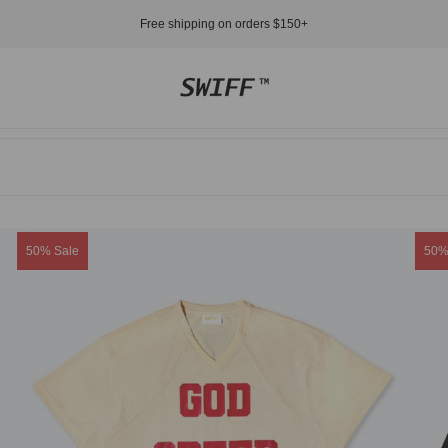
Free shipping on orders $150+
Store
logo"
Product
Prod
50% Sale
50%
label:
label