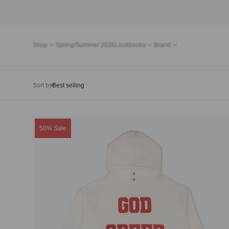
Shop
Spring/Summer 2026
Lookbooks
Brand
Sort by
Product
50% Sale
label: