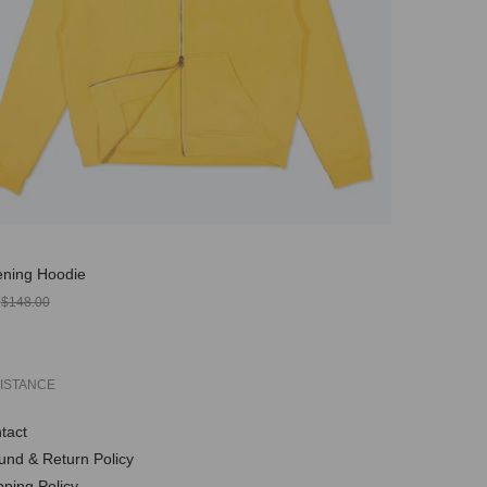
ning Hoodie
r
0
$148.00
ISTANCE
tact
und & Return Policy
pping Policy