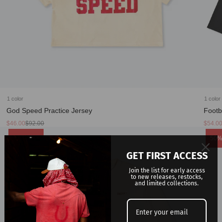
1 color
1 color
God Speed Practice Jersey
Footb
Sale
Regular
Sale
Regula
$46.00
$92.00
$54.0
price
price
price
price
Product
Prod
50% Sale
50%
label:
label
GET FIRST ACCESS
Join the list for early access
to new releases, restocks,
and limited collections.