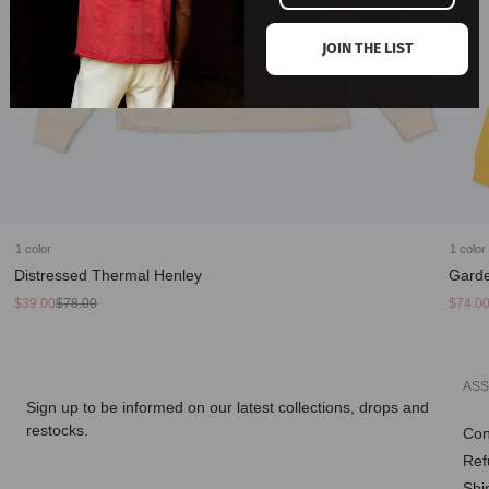
JOIN THE LIST
1 color
1 color
Distressed Thermal Henley
Garde
Sale
Regular
Sale
Regula
$39.00
$78.00
$74.0
price
price
price
price
ASS
Sign up to be informed on our latest collections, drops and
restocks.
Con
Ref
Enter
Shi